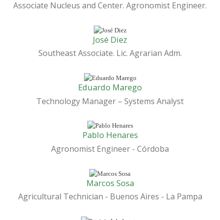
Associate Nucleus and Center. Agronomist Engineer.
José Diez
Southeast Associate. Lic. Agrarian Adm.
Eduardo Marego
Technology Manager – Systems Analyst
Pablo Henares
Agronomist Engineer - Córdoba
Marcos Sosa
Agricultural Technician - Buenos Aires - La Pampa