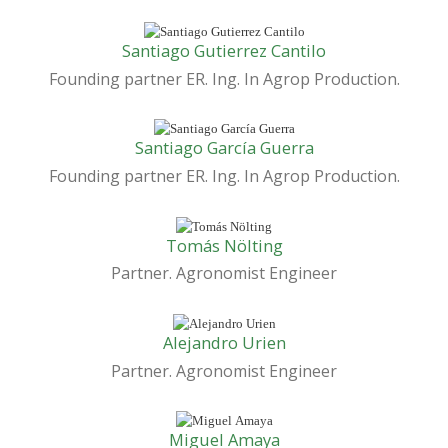
Santiago Gutierrez Cantilo
Founding partner ER. Ing. In Agrop Production.
Santiago García Guerra
Founding partner ER. Ing. In Agrop Production.
Tomás Nölting
Partner. Agronomist Engineer
Alejandro Urien
Partner. Agronomist Engineer
Miguel Amaya