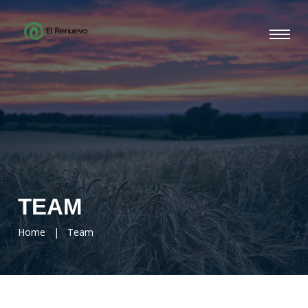
TEAM
Home
|
Team