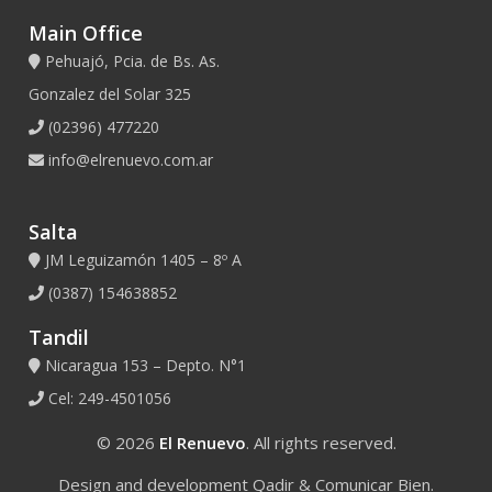
Main Office
Pehuajó, Pcia. de Bs. As.
Gonzalez del Solar 325
(02396) 477220
info@elrenuevo.com.ar
Salta
JM Leguizamón 1405 – 8º A
(0387) 154638852
Tandil
Nicaragua 153 – Depto. N°1
Cel: 249-4501056
© 2026
El Renuevo
. All rights reserved.
Design and development
Qadir
&
Comunicar Bien
.