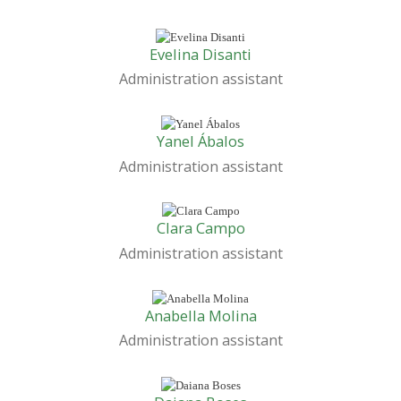
Evelina Disanti
Administration assistant
Yanel Ábalos
Administration assistant
Clara Campo
Administration assistant
Anabella Molina
Administration assistant