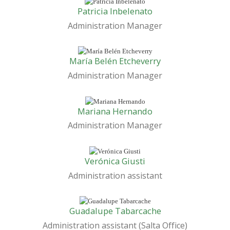
Patricia Inbelenato
Administration Manager
María Belén Etcheverry
Administration Manager
Mariana Hernando
Administration Manager
Verónica Giusti
Administration assistant
Guadalupe Tabarcache
Administration assistant (Salta Office)