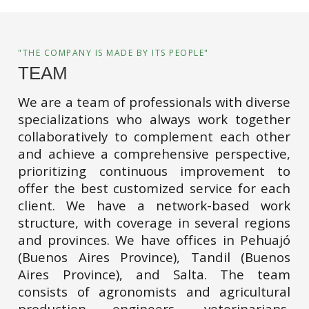
"THE COMPANY IS MADE BY ITS PEOPLE"
TEAM
We are a team of professionals with diverse
specializations who always work together
collaboratively to complement each other
and achieve a comprehensive perspective,
prioritizing continuous improvement to
offer the best customized service for each
client. We have a network-based work
structure, with coverage in several regions
and provinces. We have offices in Pehuajó
(Buenos Aires Province), Tandil (Buenos
Aires Province), and Salta. The team
consists of agronomists and agricultural
production engineers, veterinarians,