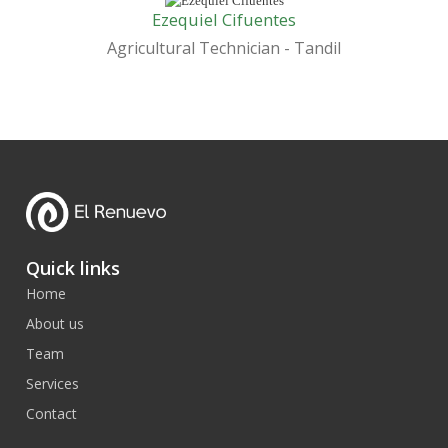
Ezequiel Cifuentes
Agricultural Technician - Tandil
Quick links
Home
About us
Team
Services
Contact