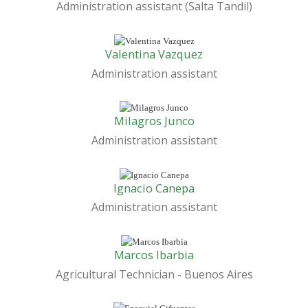
Administration assistant (Salta Tandil)
Valentina Vazquez
Administration assistant
Milagros Junco
Administration assistant
Ignacio Canepa
Administration assistant
Marcos Ibarbia
Agricultural Technician - Buenos Aires