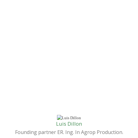
Luis Dillon
Founding partner ER. Ing. In Agrop Production.