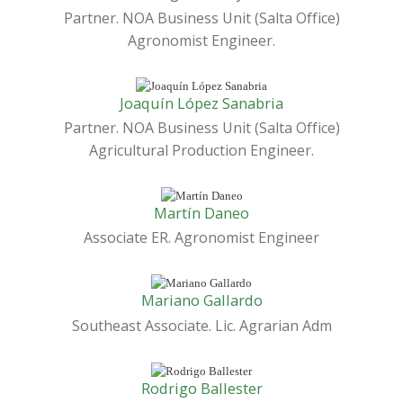
Partner. NOA Business Unit (Salta Office)
Agronomist Engineer.
Joaquín López Sanabria
Partner. NOA Business Unit (Salta Office)
Agricultural Production Engineer.
Martín Daneo
Associate ER. Agronomist Engineer
Mariano Gallardo
Southeast Associate. Lic. Agrarian Adm
Rodrigo Ballester