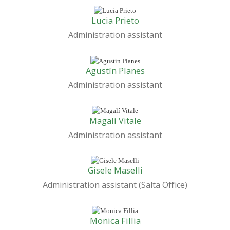
Lucia Prieto
Administration assistant
Agustín Planes
Administration assistant
Magalí Vitale
Administration assistant
Gisele Maselli
Administration assistant (Salta Office)
Monica Fillia