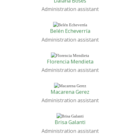
Daiana Boses
Administration assistant
Belén Echeverría
Administration assistant
Florencia Mendieta
Administration assistant
Macarena Gerez
Administration assistant
Brisa Galanti
Administration assistant