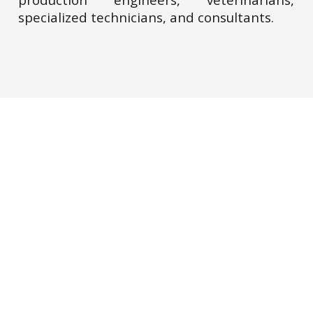
specialized technicians, and consultants.