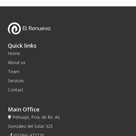
Quick links
Home
About us
Team
Services
Contact
Main Office
Pehuajó, Pcia. de Bs. As.
Gonzalez del Solar 325
(02396) 477220