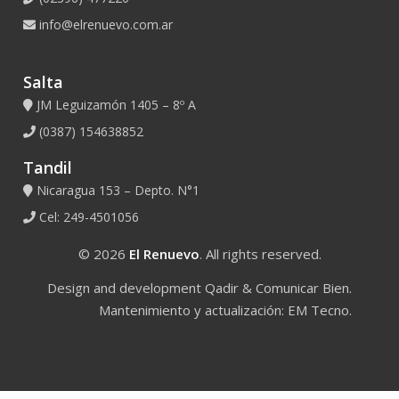
info@elrenuevo.com.ar
Salta
JM Leguizamón 1405 – 8º A
(0387) 154638852
Tandil
Nicaragua 153 – Depto. N°1
Cel: 249-4501056
© 2026
El Renuevo
. All rights reserved.
Design and development
Qadir
&
Comunicar Bien
.
Mantenimiento y actualización:
EM Tecno
.