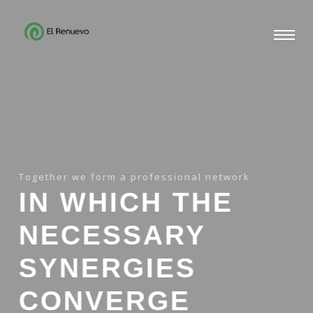
Together we form a professional network
IN WHICH THE
NECESSARY
SYNERGIES
CONVERGE