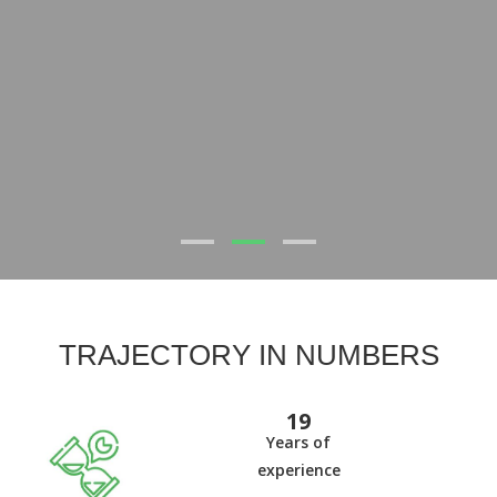
TRAJECTORY IN NUMBERS
20
Years of
experience