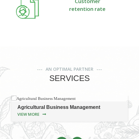
Customer
retention rate
AN OPTIMAL PARTNER
SERVICES
Agricultural Business Management
VIEW MORE