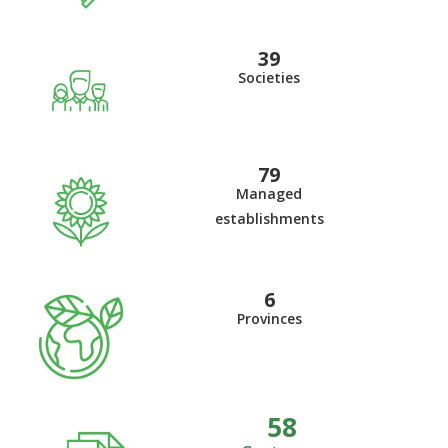
41
Societies
84
Managed
establishments
6
Provinces
62