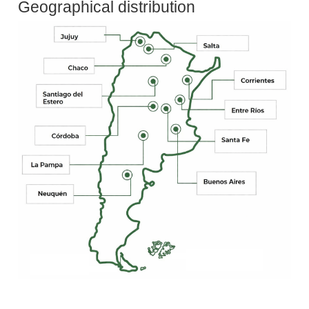
Geographical distribution