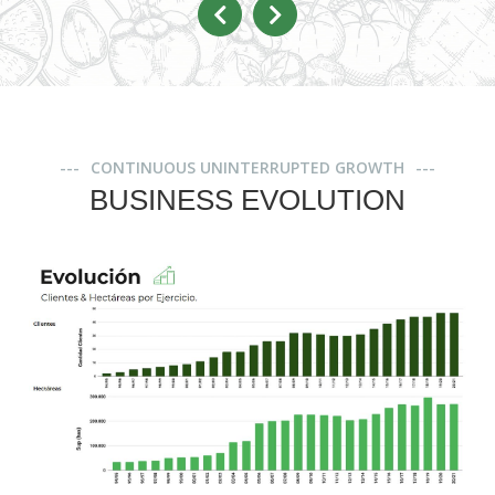
CONTINUOUS UNINTERRUPTED GROWTH
BUSINESS EVOLUTION